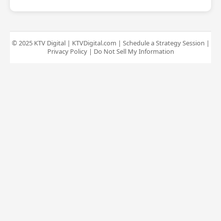
© 2025 KTV Digital |
KTVDigital.com
|
Schedule a Strategy Session
|
Privacy Policy
|
Do Not Sell My Information