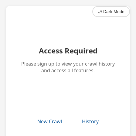
🌙 Dark Mode
Access Required
Please sign up to view your crawl history
and access all features.
Get Started
New Crawl
History